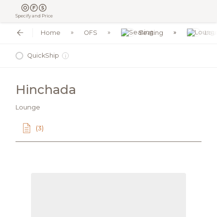
Specify and Price
Home
OFS
Seating
Lou
QuickShip
i
Hinchada
Lounge
(3)