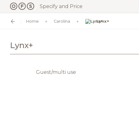
Specify and Price
Home
Carolina
Lynx+
Lynx+
Guest/multi use