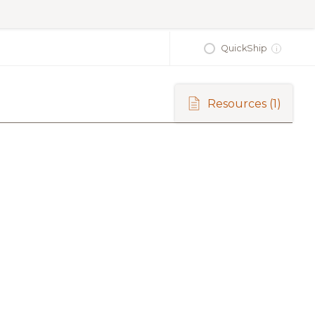
QuickShip
i
Resources
(1)