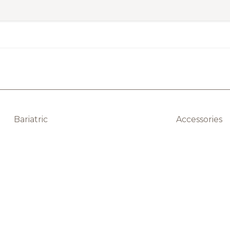
Bariatric
Accessories