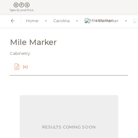
Specify and Price
Home
Carolina
Mile Marker
Mile Marker
Cabinetry
(4)
RESULTS COMING SOON