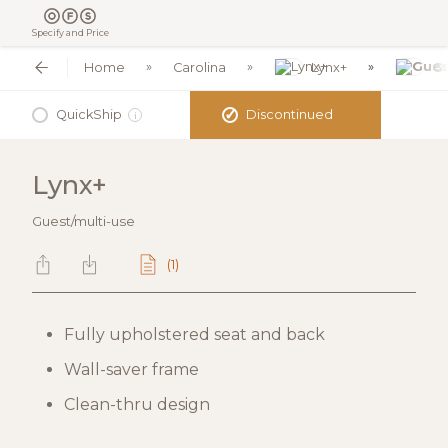
Specify and Price
Home
Carolina
Lynx+
Gu
✓
QuickShip
Discontinued
i
Lynx+
Guest/multi-use
(1)
Fully upholstered seat and back
Wall-saver frame
Clean-thru design