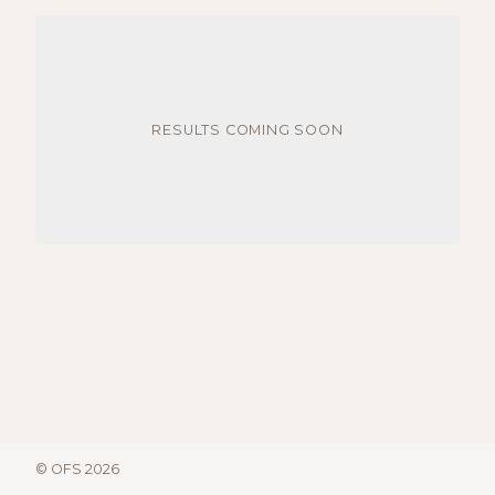
RESULTS COMING SOON
© OFS 2026