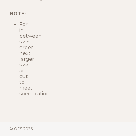
NOTE:
For
in
between
sizes,
order
next
larger
size
and
cut
to
meet
specification
© OFS 2026