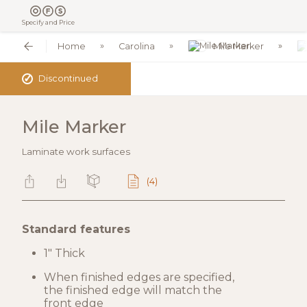
Specify and Price
Home
Carolina
Mile Marker
✓
Discontinued
Mile Marker
Laminate work surfaces
(4)
Standard features
1" Thick
When finished edges are specified,
the finished edge will match the
front edge