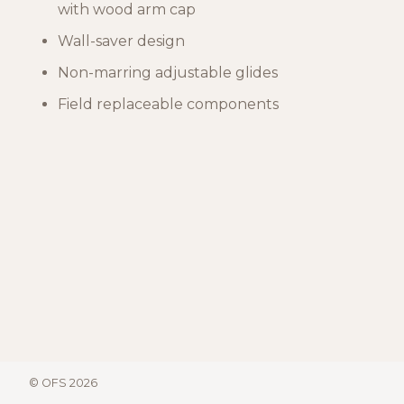
with wood arm cap
Wall-saver design
Non-marring adjustable glides
Field replaceable components
© OFS 2026