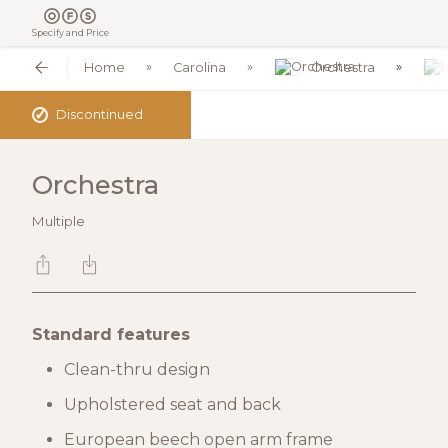
Specify and Price
Home
Carolina
Orchestra
✓
Discontinued
Orchestra
Multiple
Standard features
Clean-thru design
Upholstered seat and back
European beech open arm frame