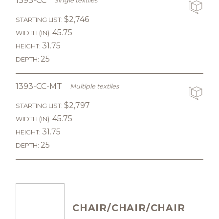
1393-CC
Single textiles
$2,746
STARTING LIST:
45.75
WIDTH (IN):
31.75
HEIGHT:
25
DEPTH:
1393-CC-MT
Multiple textiles
$2,797
STARTING LIST:
45.75
WIDTH (IN):
31.75
HEIGHT:
25
DEPTH:
CHAIR/CHAIR/CHAIR