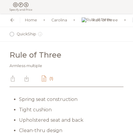
Specify and Price
Home
Carolina
Rule of Three
QuickShip
i
Rule of Three
Armless multiple
(1)
Spring seat construction
Tight cushion
Upholstered seat and back
Clean-thru design