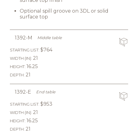
surface top finish
Optional spill groove on 3DL or solid
surface top
1392-M
Middle table
$764
STARTING LIST:
21
WIDTH (IN):
16.25
HEIGHT:
21
DEPTH:
1392-E
End table
$953
STARTING LIST:
21
WIDTH (IN):
16.25
HEIGHT:
21
DEPTH: