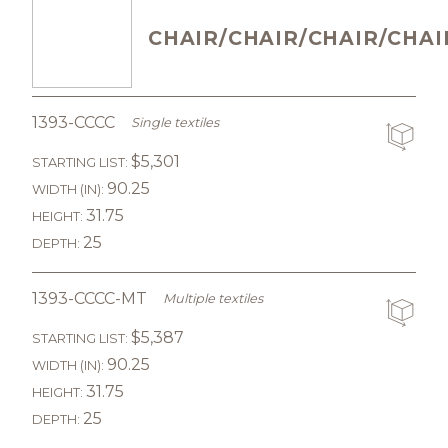
CHAIR/CHAIR/CHAIR/CHAI
1393-CCCC
Single textiles
$5,301
STARTING LIST:
90.25
WIDTH (IN):
31.75
HEIGHT:
25
DEPTH:
1393-CCCC-MT
Multiple textiles
$5,387
STARTING LIST:
90.25
WIDTH (IN):
31.75
HEIGHT:
25
DEPTH: