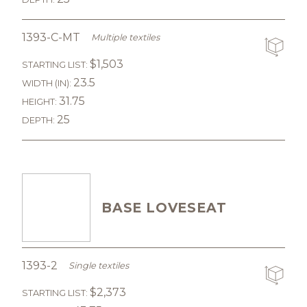
1393-C-MT
Multiple textiles
$1,503
STARTING LIST:
23.5
WIDTH (IN):
31.75
HEIGHT:
25
DEPTH:
BASE LOVESEAT
1393-2
Single textiles
$2,373
STARTING LIST: