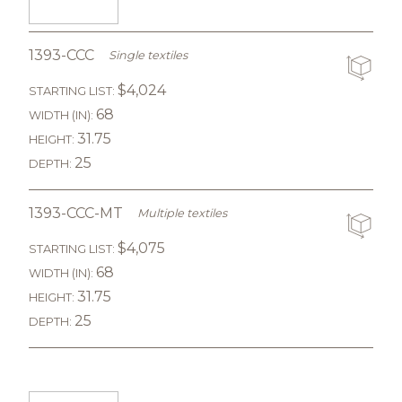
1393-CCC
Single textiles
$4,024
STARTING LIST:
68
WIDTH (IN):
31.75
HEIGHT:
25
DEPTH:
1393-CCC-MT
Multiple textiles
$4,075
STARTING LIST:
68
WIDTH (IN):
31.75
HEIGHT:
25
DEPTH: