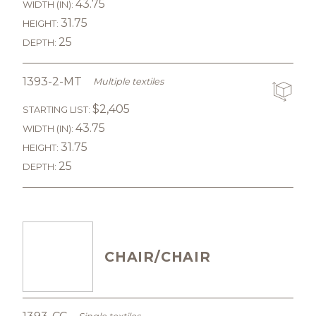
43.75
WIDTH (IN):
31.75
HEIGHT:
25
DEPTH:
1393-2-MT
Multiple textiles
$2,405
STARTING LIST:
43.75
WIDTH (IN):
31.75
HEIGHT:
25
DEPTH:
CHAIR/CHAIR