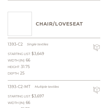
CHAIR/LOVESEAT
1393-C2
Single textiles
$3,649
STARTING LIST:
66
WIDTH (IN):
31.75
HEIGHT:
25
DEPTH:
1393-C2-MT
Multiple textiles
$3,697
STARTING LIST:
66
WIDTH (IN):