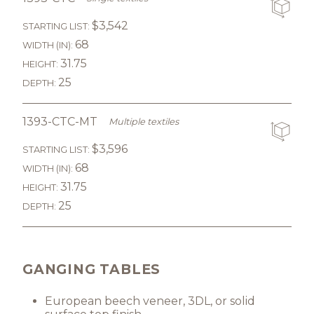
$3,542
STARTING LIST:
68
WIDTH (IN):
31.75
HEIGHT:
25
DEPTH:
1393-CTC-MT
Multiple textiles
$3,596
STARTING LIST:
68
WIDTH (IN):
31.75
HEIGHT:
25
DEPTH:
GANGING TABLES
European beech veneer, 3DL, or solid