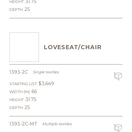
31.75
HEIGHT:
25
DEPTH:
LOVESEAT/CHAIR
1393-2C
Single textiles
$3,649
STARTING LIST:
66
WIDTH (IN):
31.75
HEIGHT:
25
DEPTH:
1393-2C-MT
Multiple textiles