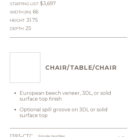
$3,697
STARTING LIST:
66
WIDTH (IN):
31.75
HEIGHT:
25
DEPTH:
CHAIR/TABLE/CHAIR
European beech veneer, 3DL, or solid
surface top finish
Optional spill groove on 3DL or solid
surface top
1393-CTC
Single textiles