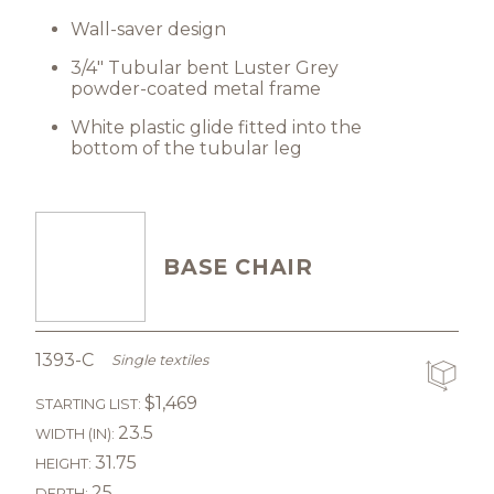
Wall-saver design
3/4" Tubular bent Luster Grey
powder-coated metal frame
White plastic glide fitted into the
bottom of the tubular leg
BASE CHAIR
1393-C
Single textiles
$1,469
STARTING LIST:
23.5
WIDTH (IN):
31.75
HEIGHT:
25
DEPTH: