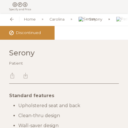
Specify and Price
Home
Carolina
Serony
✓
Discontinued
Serony
Patient
Standard features
Upholstered seat and back
Clean-thru design
Wall-saver design