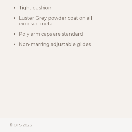
Tight cushion
Luster Grey powder coat on all
exposed metal
Poly arm caps are standard
Non-marring adjustable glides
© OFS 2026