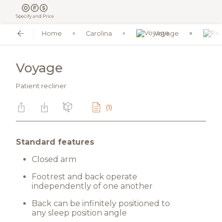
Specify and Price
Home
Carolina
Voyage
Voyage
Patient recliner
(1)
Standard features
Closed arm
Footrest and back operate
independently of one another
Back can be infinitely positioned to
any sleep position angle