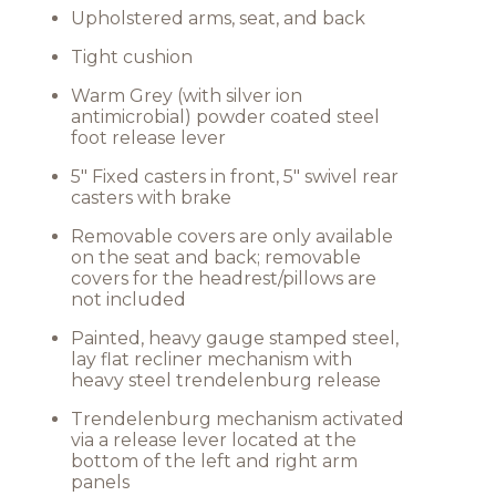
Upholstered arms, seat, and back
Tight cushion
Warm Grey (with silver ion
antimicrobial) powder coated steel
foot release lever
5" Fixed casters in front, 5" swivel rear
casters with brake
Removable covers are only available
on the seat and back; removable
covers for the headrest/pillows are
not included
Painted, heavy gauge stamped steel,
lay flat recliner mechanism with
heavy steel trendelenburg release
Trendelenburg mechanism activated
via a release lever located at the
bottom of the left and right arm
panels