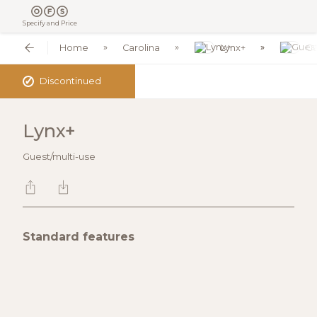
Specify and Price
Home
Carolina
Lynx+
Gu
✓
Discontinued
Lynx+
Guest/multi-use
Standard features