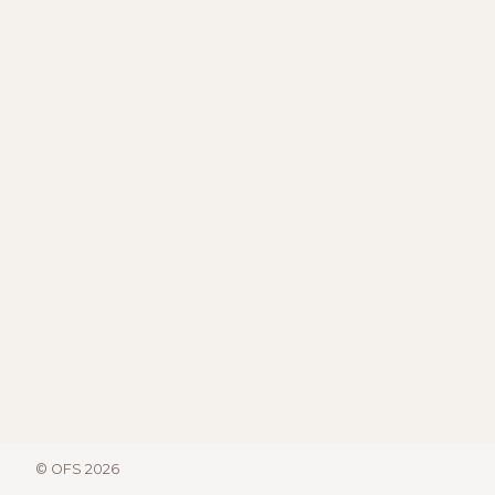
© OFS 2026