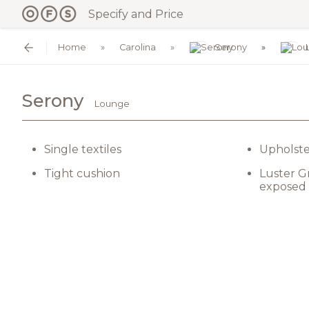
Specify and Price
Home
Carolina
Serony
Serony
Lounge
Single textiles
Upholste
Tight cushion
Luster G
exposed