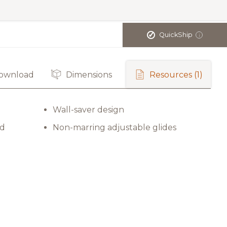
✓
QuickShip
i
ownload
Dimensions
Resources
(1)
Wall-saver design
rd
Non-marring adjustable glides