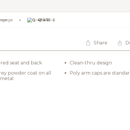
Lounge
Q-472-2
Share
D
red seat and back
Clean-thru design
rey powder coat on all
Poly arm caps are standa
 metal