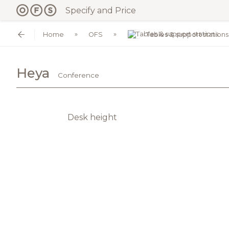
Specify and Price
Home
OFS
Tables & support stations
Heya
Conference
Desk height