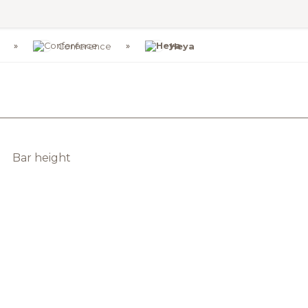
Conference
Heya
Bar height