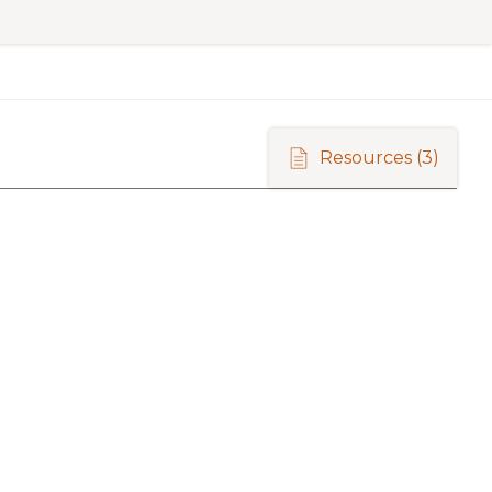
Resources
(3)