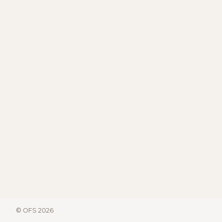
© OFS 2026