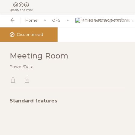
Specify and Price
Home
OFS
Tables & support stations
✓
Discontinued
Meeting Room
Power/Data
Standard features