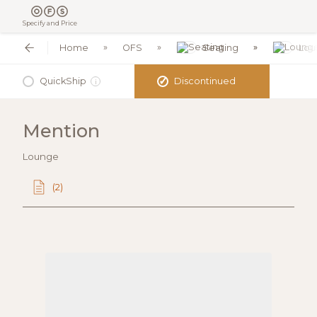
Specify and Price
Home
OFS
Seating
Lou
✓
QuickShip
Discontinued
i
Mention
Lounge
(2)