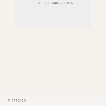
RESULTS COMING SOON
© OFS 2026