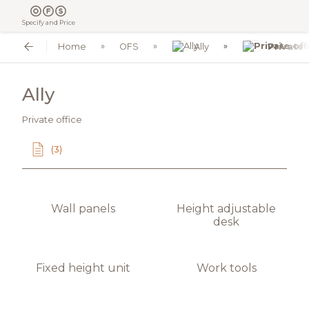
Specify and Price
Home
OFS
Ally
Private 
Ally
Private office
(3)
Wall panels
Height adjustable
desk
Fixed height unit
Work tools