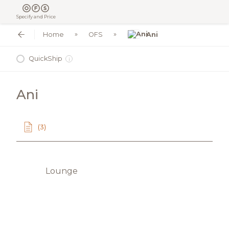
Specify and Price
Home
OFS
Ani
QuickShip
i
Ani
(3)
Lounge