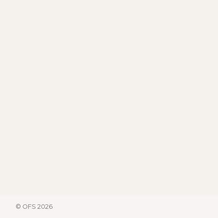
© OFS 2026