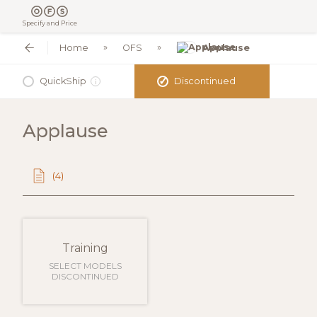
Specify and Price
Home
OFS
Applause
✓
QuickShip
Discontinued
i
Applause
(4)
Training
SELECT MODELS
DISCONTINUED