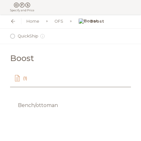
Specify and Price
Home
OFS
Boost
QuickShip
i
Boost
(1)
Bench/ottoman