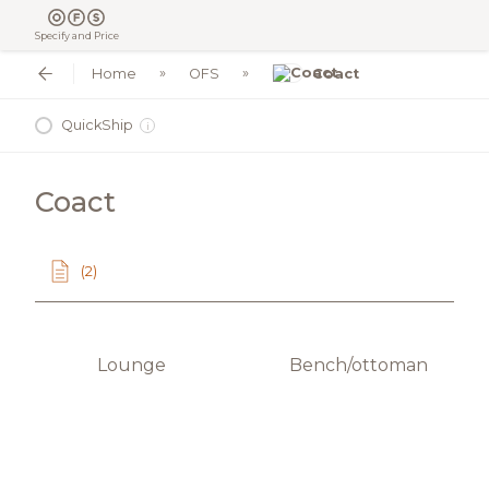
Specify and Price
Home
OFS
Coact
QuickShip
i
Coact
(2)
Lounge
Bench/ottoman