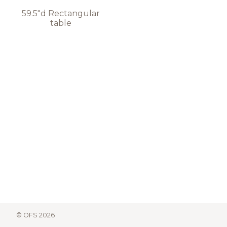
59.5"d Rectangular
table
© OFS 2026