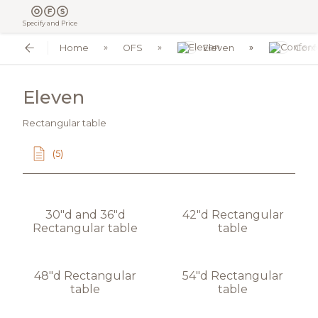
Specify and Price
Home
OFS
Eleven
Conf
Eleven
Rectangular table
(5)
30"d and 36"d
42"d Rectangular
Rectangular table
table
48"d Rectangular
54"d Rectangular
table
table