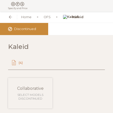
Specify and Price
Home
OFS
Kaleid
✓
Discontinued
Kaleid
(4)
Collaborative
SELECT MODELS
DISCONTINUED