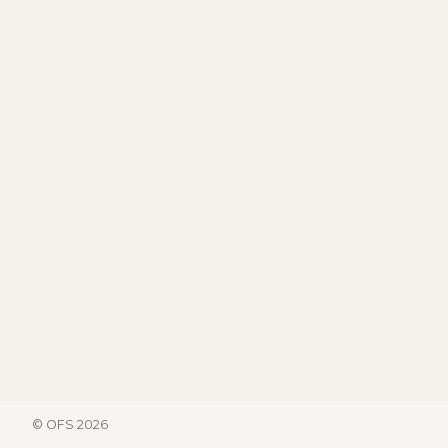
© OFS 2026