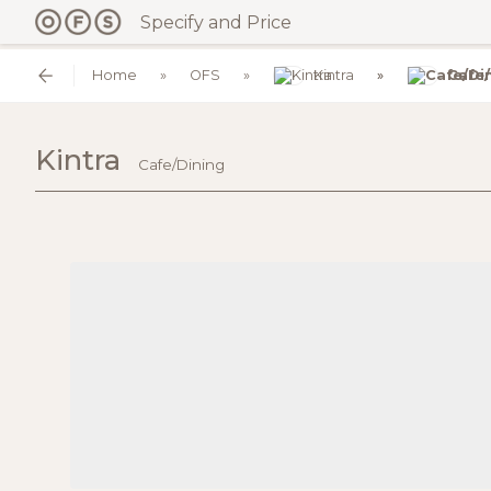
Specify and Price
Home
OFS
Kintra
Cafe/
Kintra
Cafe/Dining