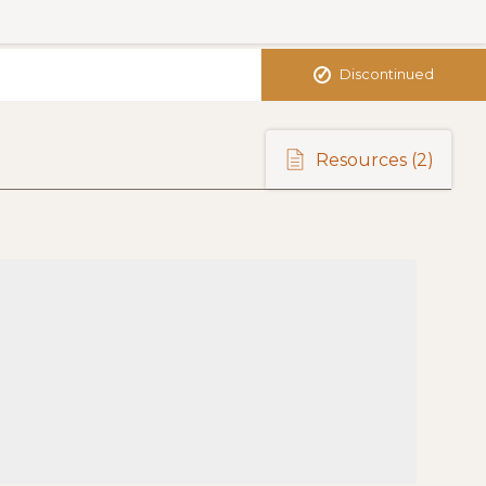
✓
Discontinued
Resources
(2)