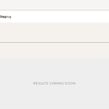
Dining
RESULTS COMING SOON