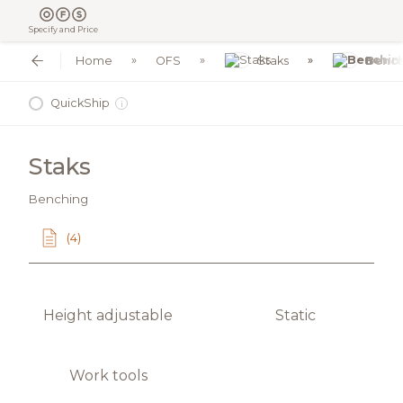
Specify and Price
Home
OFS
Staks
Benc
QuickShip
i
Staks
Benching
(4)
Height adjustable
Static
Work tools