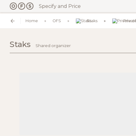
Specify and Price
Home
OFS
Staks
Privat
Staks
Shared organizer