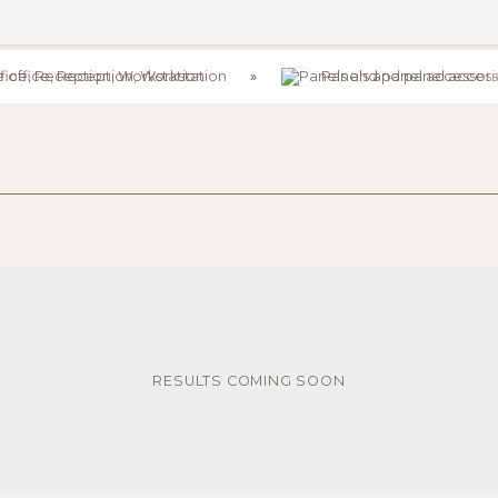
e office, Reception, Workstation
Panels and panel access
RESULTS COMING SOON