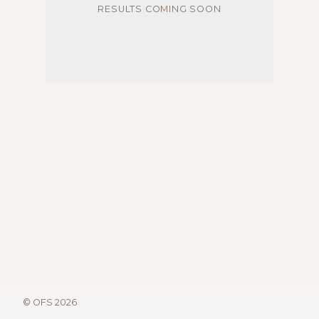
RESULTS COMING SOON
© OFS 2026