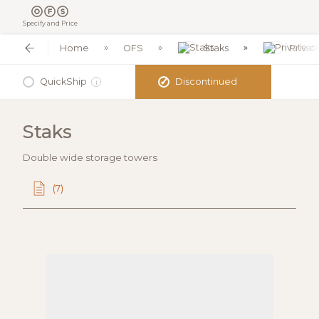
Specify and Price
Home
OFS
Staks
Privat
✓
QuickShip
Discontinued
i
Staks
Double wide storage towers
(7)