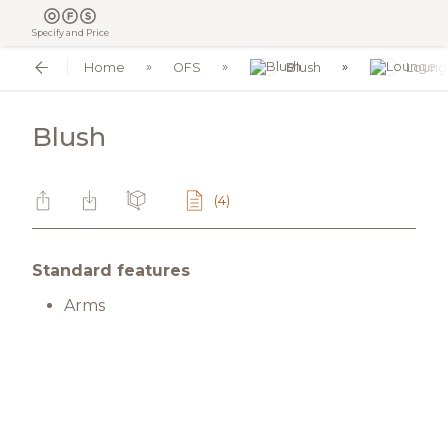
Specify and Price
Home
OFS
Blush
Loung
Blush
(4)
Standard features
Arms