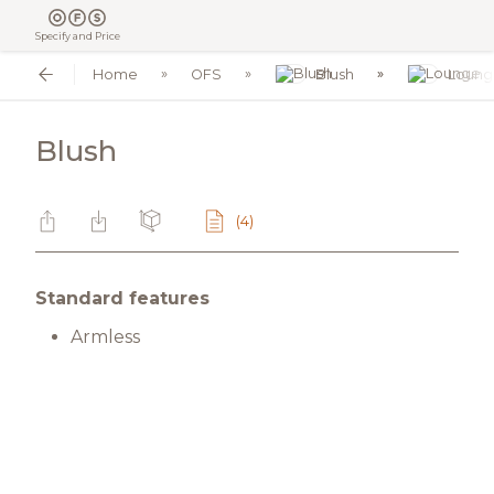
Specify and Price
Home
OFS
Blush
Loung
Blush
(4)
Standard features
Armless