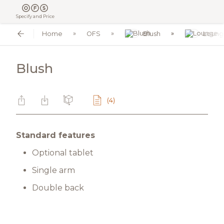
Specify and Price
Home
OFS
Blush
Loung
Blush
(4)
Standard features
Optional tablet
Single arm
Double back