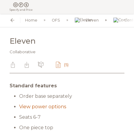
Specify and Price
Home
OFS
Eleven
Conf
Eleven
Collaborative
(5)
Standard features
Order base separately
View power options
Seats 6-7
One piece top