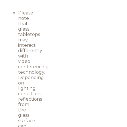
Please
note
that
glass
tabletops
may
interact
differently
with
video
conferencing
technology.
Depending
on
lighting
conditions,
reflections
from
the
glass
surface
can