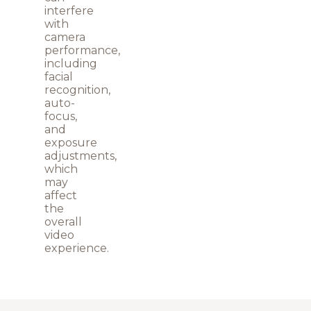
interfere
with
camera
performance,
including
facial
recognition,
auto-
focus,
and
exposure
adjustments,
which
may
affect
the
overall
video
experience.