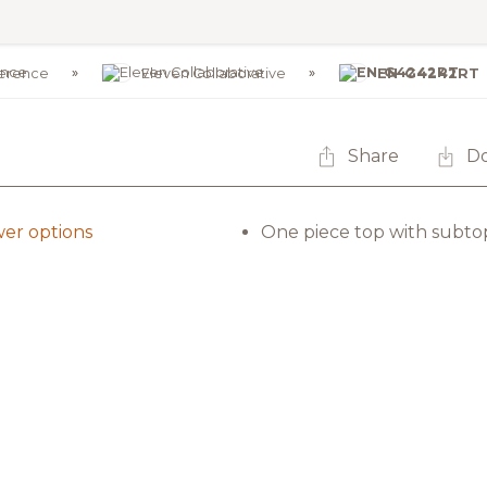
erence
Eleven Collaborative
EN-G4242RT
Share
D
er options
One piece top with subto