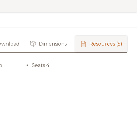
ownload
Dimensions
Resources
(5)
p
Seats 4