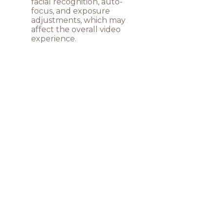
facial recognition, auto-
focus, and exposure
adjustments, which may
affect the overall video
experience.