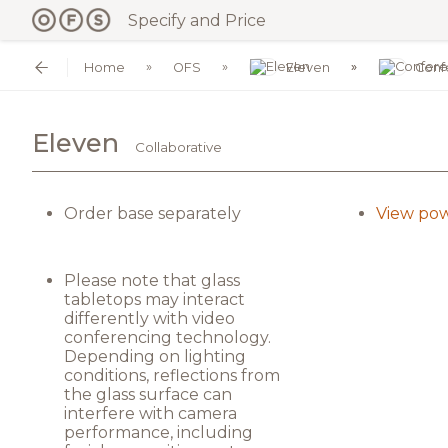
Specify and Price
Home
OFS
Eleven
Conf
Eleven
Collaborative
Order base separately
View pow
Please note that glass
tabletops may interact
differently with video
conferencing technology.
Depending on lighting
conditions, reflections from
the glass surface can
interfere with camera
performance, including