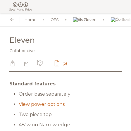
Specify and Price
Home
OFS
Eleven
Conf
Eleven
Collaborative
(5)
Standard features
Order base separately
View power options
Two piece top
48"w on Narrow edge