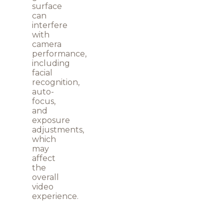
surface
can
interfere
with
camera
performance,
including
facial
recognition,
auto-
focus,
and
exposure
adjustments,
which
may
affect
the
overall
video
experience.