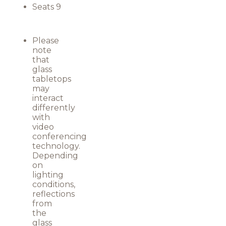
Seats 9
Please
note
that
glass
tabletops
may
interact
differently
with
video
conferencing
technology.
Depending
on
lighting
conditions,
reflections
from
the
glass