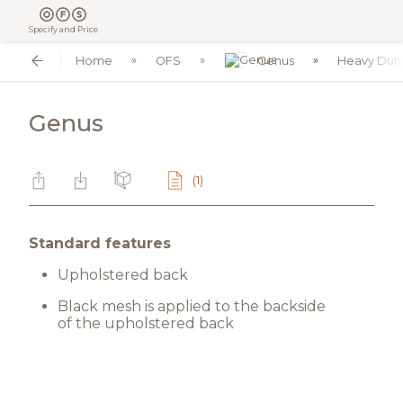
Specify and Price
Home
OFS
Genus
Heavy Dut
Genus
(1)
Standard features
Upholstered back
Black mesh is applied to the backside
of the upholstered back