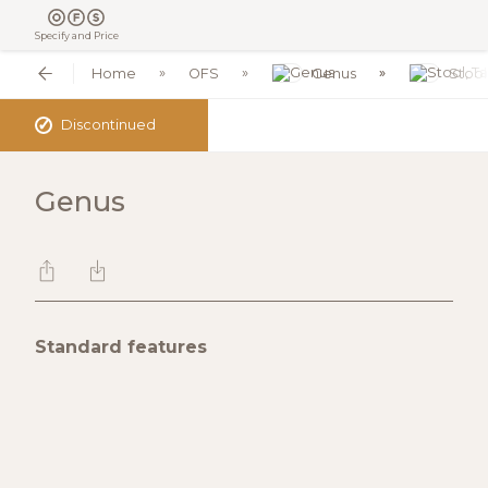
Specify and Price
Home
OFS
Genus
Stool
✓
Discontinued
Genus
Standard features