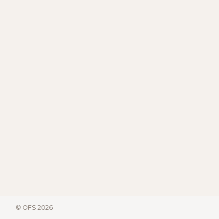
© OFS 2026