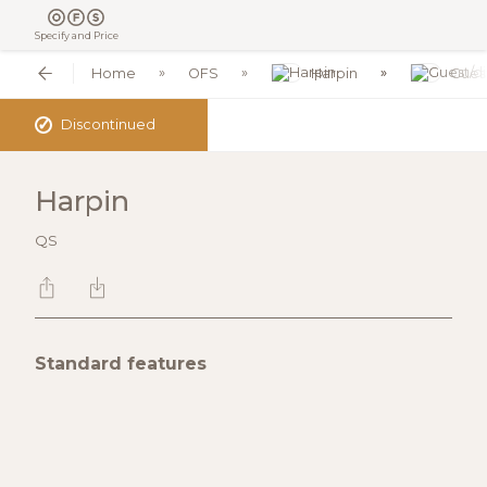
Specify and Price
Home
OFS
Harpin
Guest
✓
Discontinued
Harpin
QS
Standard features