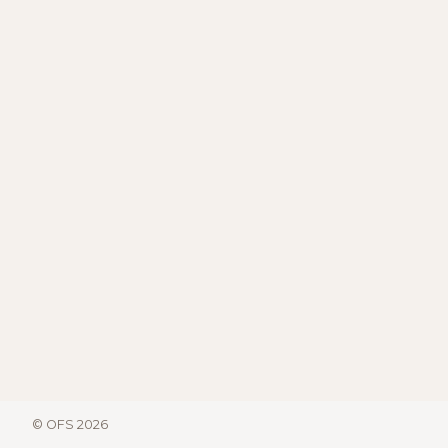
© OFS 2026