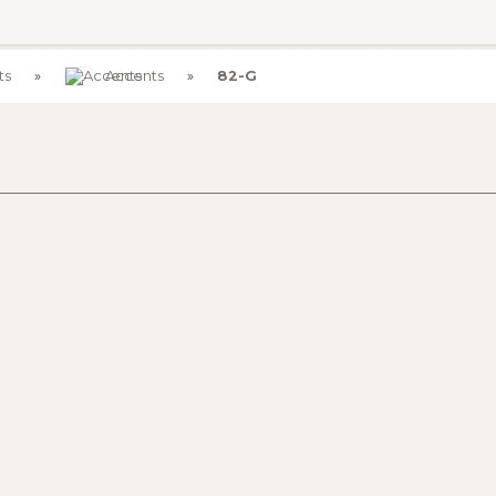
ts
Accents
82-G