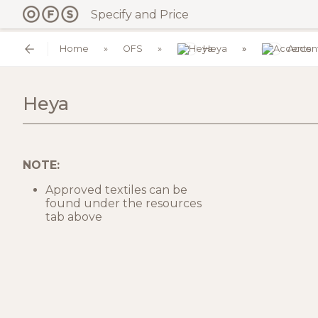
Specify and Price
Home
OFS
Heya
Accen
Heya
NOTE:
Approved textiles can be
found under the resources
tab above