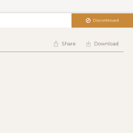
✓
Discontinued
Share
Download