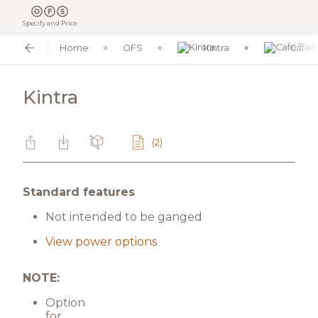
Specify and Price
Home
OFS
Kintra
Cafe/
Kintra
(2)
Standard features
Not intended to be ganged
View power options
NOTE:
Option
for