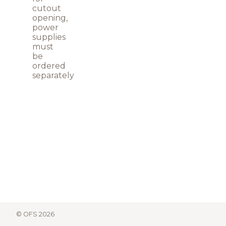
cutout
opening,
power
supplies
must
be
ordered
separately
© OFS 2026