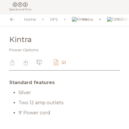
Specify and Price
Home
OFS
Kintra
Cafe/
Kintra
Power Options
(2)
Standard features
Silver
Two 12 amp outlets
9' Power cord