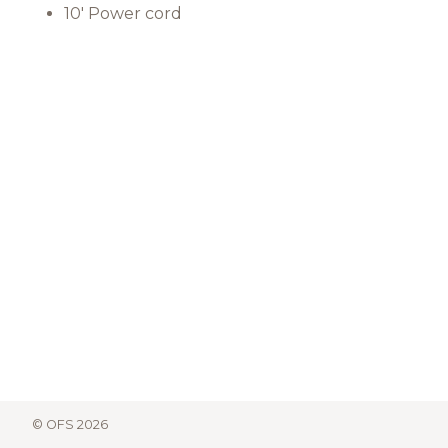
10' Power cord
© OFS 2026