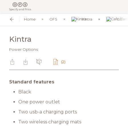
Specify and Price
Home
OFS
Kintra
Cafe/
Kintra
Power Options
(2)
Standard features
Black
One power outlet
Two usb-a charging ports
Two wireless charging mats