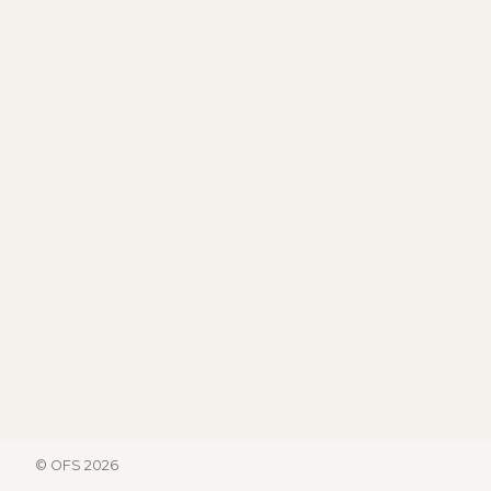
© OFS 2026