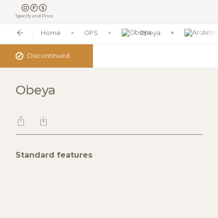
Specify and Price
Home
OFS
Obeya
Archi
✓
Discontinued
Obeya
Standard features