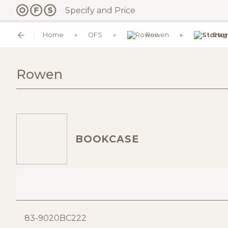
Specify and Price
Home
OFS
Rowen
Sto
Rowen
BOOKCASE
83-9020BC222