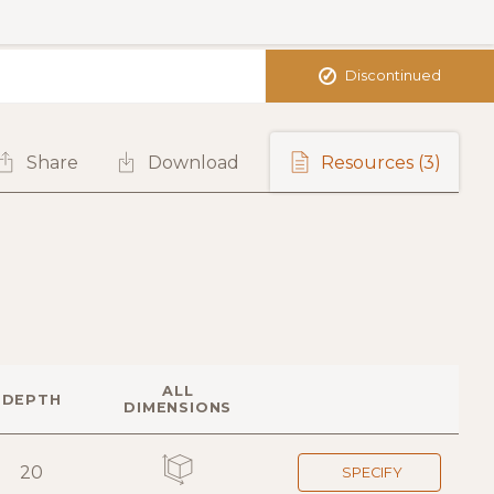
✓
Discontinued
Share
Download
Resources
(3)
ALL
DEPTH
DIMENSIONS
20
SPECIFY