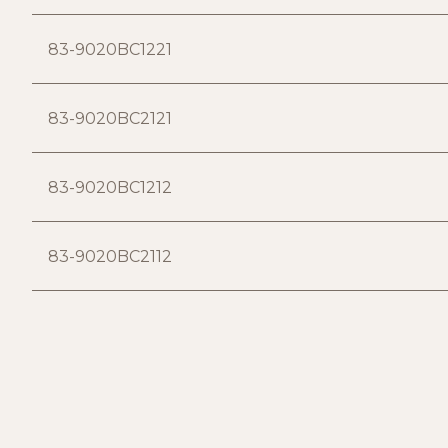
83-9020BC1221
83-9020BC2121
83-9020BC1212
83-9020BC2112