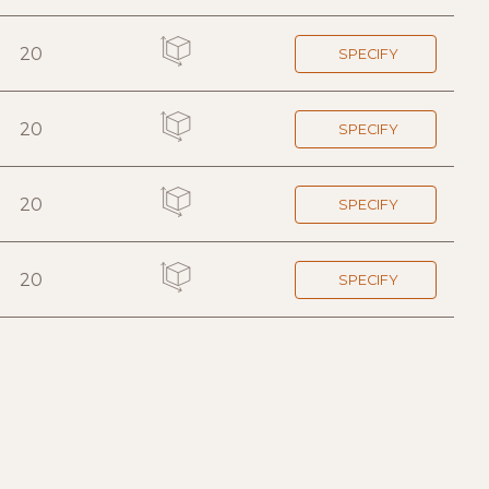
20
SPECIFY
20
SPECIFY
20
SPECIFY
20
SPECIFY