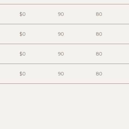
$0
90
80
$0
90
80
$0
90
80
$0
90
80