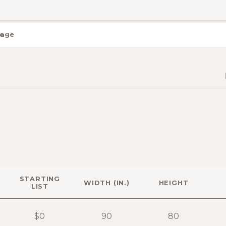
rage
STARTING
WIDTH (IN.)
HEIGHT
LIST
$0
90
80