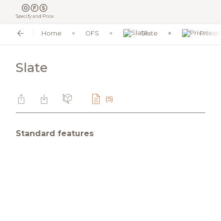
Specify and Price
Home
OFS
Slate
Privat
Slate
(5)
Standard features