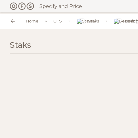
Specify and Price
Home
OFS
Staks
Bench
Staks