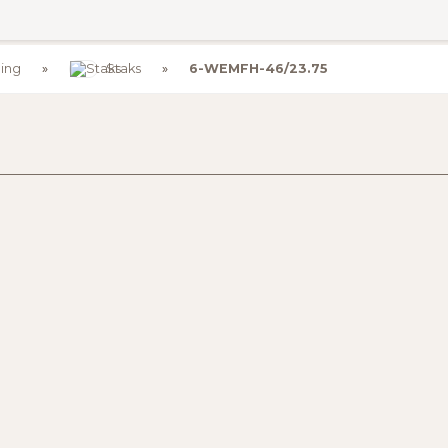
ing
Staks
6-WEMFH-46/23.75