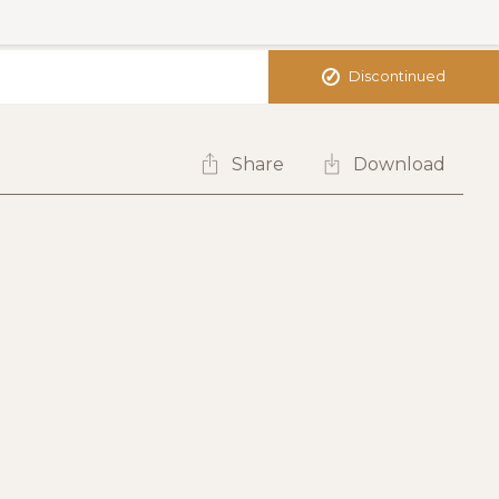
✓
Discontinued
Share
Download