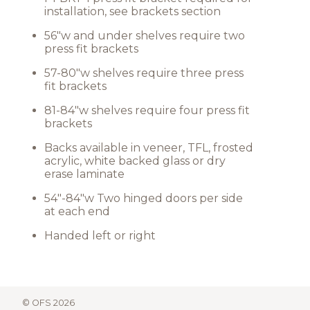
installation, see brackets section
56"w and under shelves require two
press fit brackets
57-80"w shelves require three press
fit brackets
81-84"w shelves require four press fit
brackets
Backs available in veneer, TFL, frosted
acrylic, white backed glass or dry
erase laminate
54"-84"w Two hinged doors per side
at each end
Handed left or right
© OFS 2026