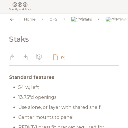
Specify and Price
Home
OFS
Staks
Privat
Staks
(7)
Standard features
54"w, left
13.75"d openings
Use alone, or layer with shared shelf
Center mounts to panel
PFBKT-1 press fit bracket required for