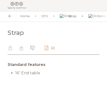
Specify and Price
Home
OFS
Strap
Occas
Strap
(2)
Standard features
16" End table