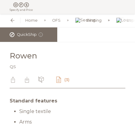
Specify and Price
Home
OFS
Seating
Lou
✓
QuickShip
i
Rowen
QS
(3)
Standard features
Single textile
Arms