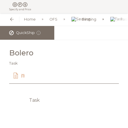
Specify and Price
Home
OFS
Seating
Tas
✓
QuickShip
i
Bolero
Task
(1)
Task