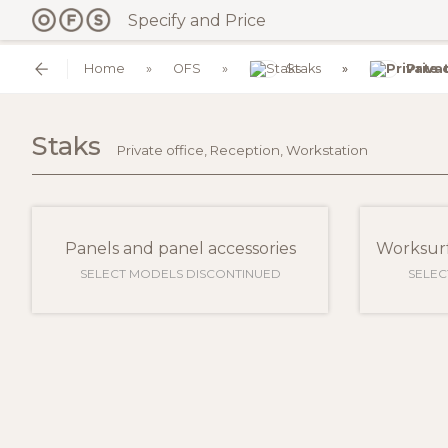
Specify and Price
Home
OFS
Staks
Priva
Staks
Private office, Reception, Workstation
Panels and panel accessories
Worksurf
SELECT MODELS DISCONTINUED
SELEC