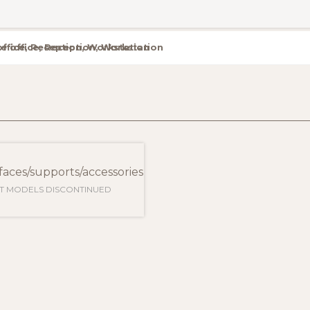
te office, Reception, Workstation
aces/supports/accessories
T MODELS DISCONTINUED