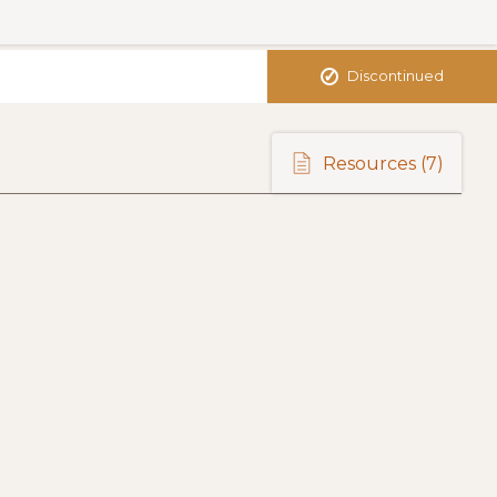
✓
Discontinued
Resources
(7)