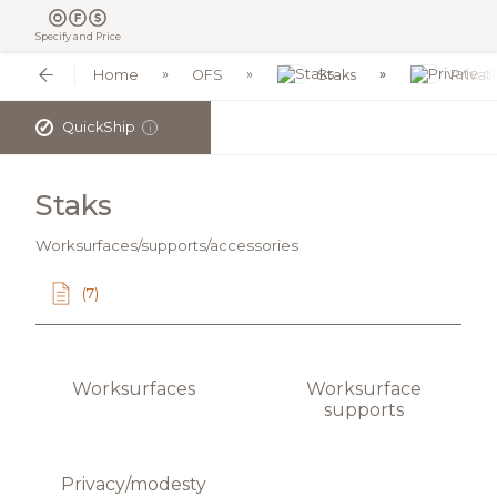
Specify and Price
Home
OFS
Staks
Privat
✓
QuickShip
i
Staks
Worksurfaces/supports/accessories
(7)
Worksurfaces
Worksurface
supports
Privacy/modesty