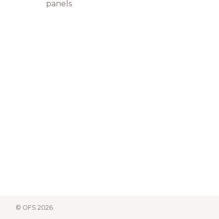
panels
© OFS 2026