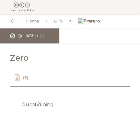
Specify and Price
Home
OFS
Zero
✓
QuickShip
i
Zero
(3)
Guest/dining