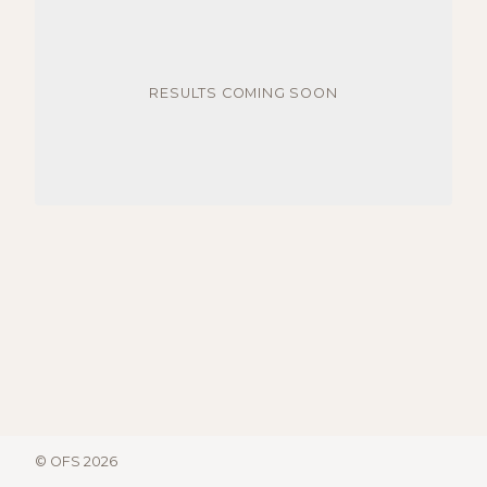
RESULTS COMING SOON
© OFS 2026