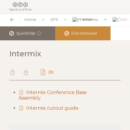
Specify and Price
Home
OFS
Intermix
Con
✓
✓
QuickShip
Discontinued
i
Intermix
(8)
Intermix Conference Base
Assembly
Intermix cutout guide